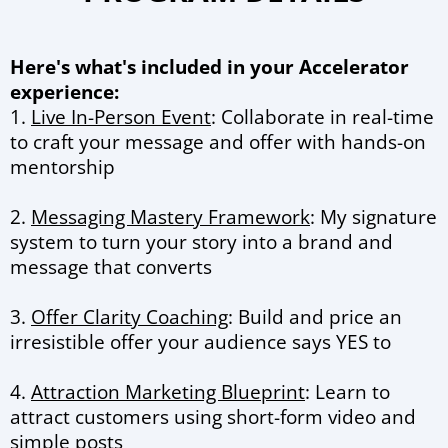
Here's what's included in your Accelerator
experience:
1.
Live In-Person Event
: Collaborate in real-time
to craft your message and offer with hands-on
mentorship
2.
Messaging Mastery Framework
: My signature
system to turn your story into a brand and
message that converts
3.
Offer Clarity Coaching
: Build and price an
irresistible offer your audience says YES to
4.
Attraction Marketing Blueprint
: Learn to
attract customers using short-form video and
simple posts