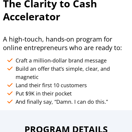
The Clarity to Cash
Accelerator
A high-touch, hands-on program for
online entrepreneurs who are ready to:
Craft a million-dollar brand message
Build an offer that’s simple, clear, and
magnetic
Land their first 10 customers
Put $9K in their pocket
And finally say, “Damn. I can do this.”
PROGRAM DETAILS