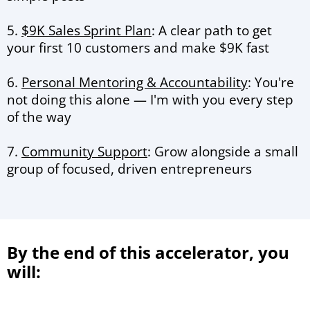
5.
$9K Sales Sprint Plan
: A clear path to get
your first 10 customers and make $9K fast
6.
Personal Mentoring & Accountability
: You're
not doing this alone — I'm with you every step
of the way
7.
Community Support
: Grow alongside a small
group of focused, driven entrepreneurs
By the end of this accelerator, you
will: