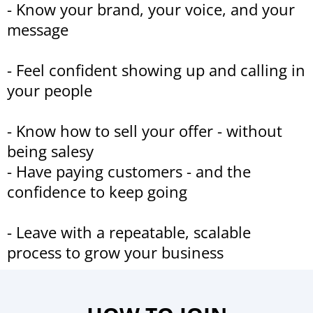
- Know your brand, your voice, and your
message
- Feel confident showing up and calling in
your people
- Know how to sell your offer - without
being salesy
- Have paying customers - and the
confidence to keep going
- Leave with a repeatable, scalable
process to grow your business