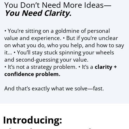
You Don’t Need More Ideas—
You Need Clarity.
• You’re sitting on a goldmine of personal
value and experience. • But if you’re unclear
on what you do, who you help, and how to say
it… • You’ll stay stuck spinning your wheels
and second-guessing your value.
• It’s not a strategy problem. • It’s a
clarity +
confidence problem.
And that’s exactly what we solve—fast.
Introducing: