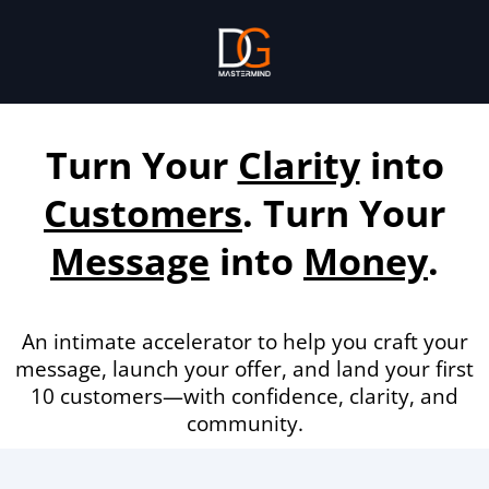
Turn Your
Clarity
into
Customers
. Turn Your
Message
into
Money
.
An intimate accelerator to help you craft your
message, launch your offer, and land your first
10 customers—with confidence, clarity, and
community.