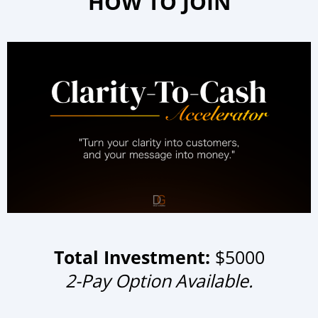
HOW TO JOIN
Total Investment:
$5000
2-Pay Option Available.