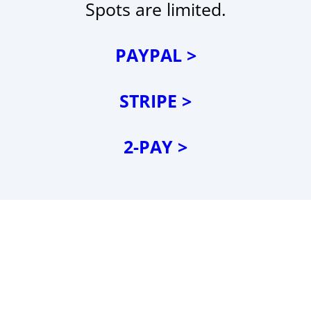
Spots are limited.
PAYPAL >
STRIPE >
2-PAY >